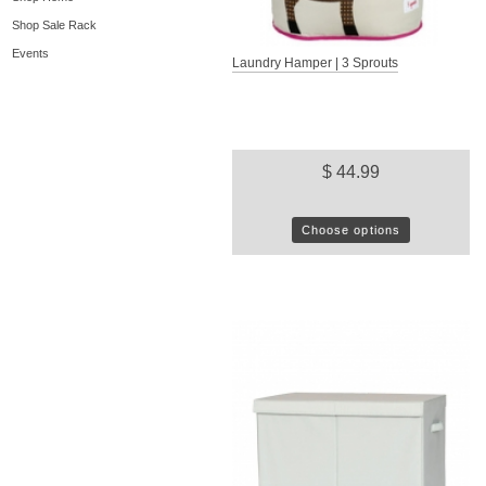
Shop Sale Rack
Events
Laundry Hamper | 3 Sprouts
$ 44.99
Choose options