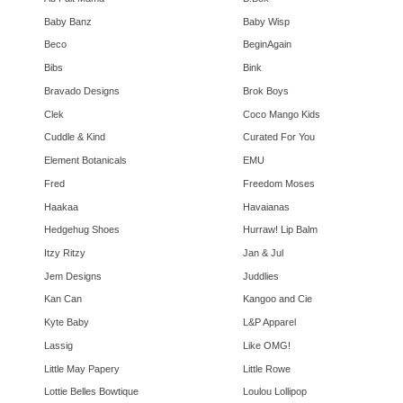
Baby Banz
Baby Wisp
Beco
BeginAgain
Bibs
Bink
Bravado Designs
Brok Boys
Clek
Coco Mango Kids
Cuddle & Kind
Curated For You
Element Botanicals
EMU
Fred
Freedom Moses
Haakaa
Havaianas
Hedgehug Shoes
Hurraw! Lip Balm
Itzy Ritzy
Jan & Jul
Jem Designs
Juddlies
Kan Can
Kangoo and Cie
Kyte Baby
L&P Apparel
Lassig
Like OMG!
Little May Papery
Little Rowe
Lottie Belles Bowtique
Loulou Lollipop