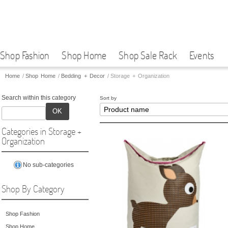
Shop Fashion
Shop Home
Shop Sale Rack
Events
Home
/
Shop Home
/
Bedding + Decor
/
Storage + Organization
Search within this category
Sort by
OK
Categories in Storage +
Organization
No sub-categories
Shop By Category
Shop Fashion
Shop Home