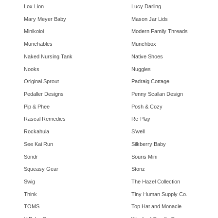
Lox Lion
Lucy Darling
Mary Meyer Baby
Mason Jar Lids
Minikoioi
Modern Family Threads
Munchables
Munchbox
Naked Nursing Tank
Native Shoes
Nooks
Nuggles
Original Sprout
Padraig Cottage
Pedaller Designs
Penny Scallan Design
Pip & Phee
Posh & Cozy
Rascal Remedies
Re-Play
Rockahula
S'well
See Kai Run
Silkberry Baby
Sondr
Souris Mini
Squeasy Gear
Stonz
Swig
The Hazel Collection
Think
Tiny Human Supply Co.
TOMS
Top Hat and Monacle