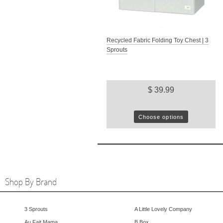
Recycled Fabric Folding Toy Chest | 3
Sprouts
$ 39.99
Choose options
Shop By Brand
3 Sprouts
A Little Lovely Company
Au Fait Mama
B.Box