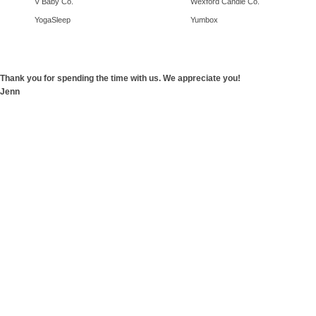
V Baby Co.
Wexford Candle Co.
YogaSleep
Yumbox
Thank you for spending the time with us. We appreciate you!
Jenn