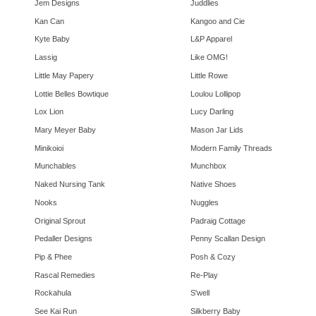
Jem Designs
Juddlies
Kan Can
Kangoo and Cie
Kyte Baby
L&P Apparel
Lassig
Like OMG!
Little May Papery
Little Rowe
Lottie Belles Bowtique
Loulou Lollipop
Lox Lion
Lucy Darling
Mary Meyer Baby
Mason Jar Lids
Minikoioi
Modern Family Threads
Munchables
Munchbox
Naked Nursing Tank
Native Shoes
Nooks
Nuggles
Original Sprout
Padraig Cottage
Pedaller Designs
Penny Scallan Design
Pip & Phee
Posh & Cozy
Rascal Remedies
Re-Play
Rockahula
S'well
See Kai Run
Silkberry Baby