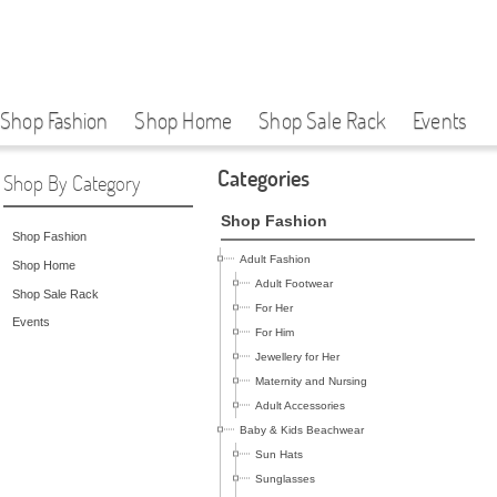
Shop Fashion
Shop Home
Shop Sale Rack
Events
Categories
Shop By Category
Shop Fashion
Shop Fashion
Adult Fashion
Shop Home
Adult Footwear
Shop Sale Rack
For Her
Events
For Him
Jewellery for Her
Maternity and Nursing
Adult Accessories
Baby & Kids Beachwear
Sun Hats
Sunglasses