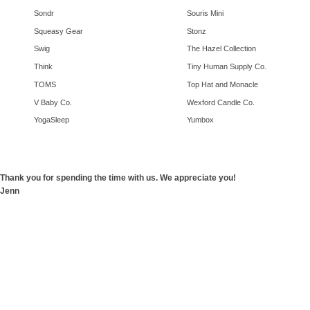
Sondr
Souris Mini
Squeasy Gear
Stonz
Swig
The Hazel Collection
Think
Tiny Human Supply Co.
TOMS
Top Hat and Monacle
V Baby Co.
Wexford Candle Co.
YogaSleep
Yumbox
Thank you for spending the time with us. We appreciate you!
Jenn