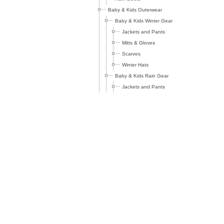
Baby & Kids Outerwear
Baby & Kids Winter Gear
Jackets and Pants
Mitts & Gloves
Scarves
Winter Hats
Baby & Kids Rain Gear
Jackets and Pants