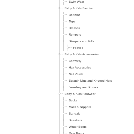
Swim Wear
Baby & Kids Fashion
Bottoms
Tops
Dresses
Rompers
Sleepers and PJ's
Footies
Baby & Kids Accessories
Chewlery
Hair Accessories
Nail Polish
Scratch Mitts and Knotted Hats
Jewellery and Purses
Baby & Kids Footwear
Socks
Mocs & Slippers
Sandals
Sneakers
Winter Boots
Rain Boots