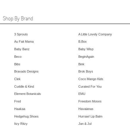
Shop By Brand
3 Sprouts
A Little Lovely Company
Au Fait Mama
B.Box
Baby Banz
Baby Wisp
Beco
BeginAgain
Bibs
Bink
Bravado Designs
Brok Boys
Clek
Coco Mango Kids
Cuddle & Kind
Curated For You
Element Botanicals
EMU
Fred
Freedom Moses
Haakaa
Havaianas
Hedgehug Shoes
Hurraw! Lip Balm
Itzy Ritzy
Jan & Jul