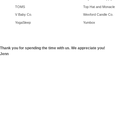
TOMS
Top Hat and Monacle
V Baby Co.
Wexford Candle Co.
YogaSleep
Yumbox
Thank you for spending the time with us. We appreciate you!
Jenn