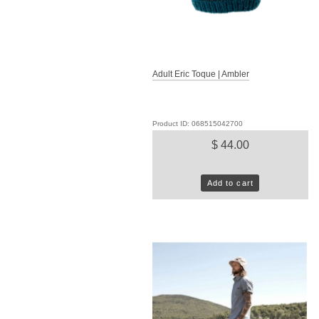
Adult Eric Toque | Ambler
Product ID: 068515042700
$ 44.00
Add to cart