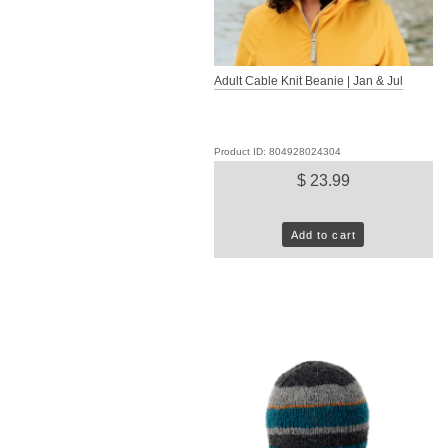
Adult Cable Knit Beanie | Jan & Jul
Product ID: 804928024304
$ 23.99
Add to cart