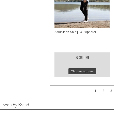
Adult Jean Shirt | L&P Apparel
$ 39.99
Choose options
1
2
3
Shop By Brand