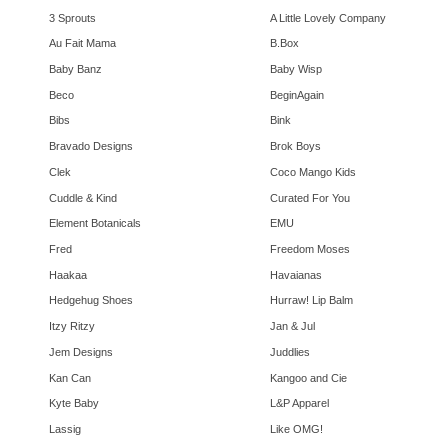
3 Sprouts
A Little Lovely Company
Au Fait Mama
B.Box
Baby Banz
Baby Wisp
Beco
BeginAgain
Bibs
Bink
Bravado Designs
Brok Boys
Clek
Coco Mango Kids
Cuddle & Kind
Curated For You
Element Botanicals
EMU
Fred
Freedom Moses
Haakaa
Havaianas
Hedgehug Shoes
Hurraw! Lip Balm
Itzy Ritzy
Jan & Jul
Jem Designs
Juddlies
Kan Can
Kangoo and Cie
Kyte Baby
L&P Apparel
Lassig
Like OMG!