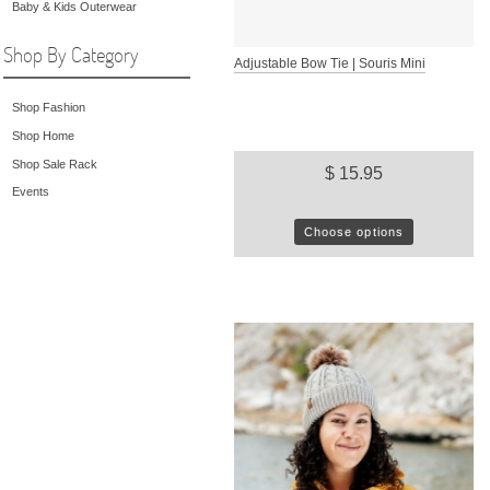
Baby & Kids Outerwear
Shop By Category
Adjustable Bow Tie | Souris Mini
Shop Fashion
Shop Home
Shop Sale Rack
$ 15.95
Events
Choose options