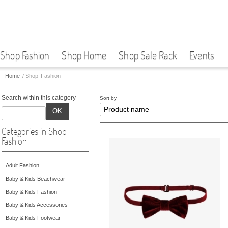
Shop Fashion
Shop Home
Shop Sale Rack
Events
Home
/
Shop Fashion
Search within this category
Sort by
OK
Categories in Shop
Fashion
Adult Fashion
Baby & Kids Beachwear
Baby & Kids Fashion
Baby & Kids Accessories
Baby & Kids Footwear