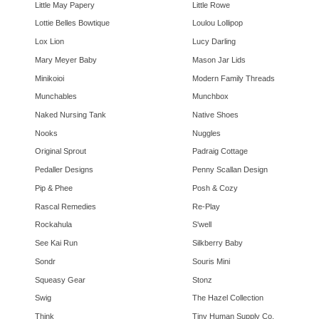
Little May Papery
Little Rowe
Lottie Belles Bowtique
Loulou Lollipop
Lox Lion
Lucy Darling
Mary Meyer Baby
Mason Jar Lids
Minikoioi
Modern Family Threads
Munchables
Munchbox
Naked Nursing Tank
Native Shoes
Nooks
Nuggles
Original Sprout
Padraig Cottage
Pedaller Designs
Penny Scallan Design
Pip & Phee
Posh & Cozy
Rascal Remedies
Re-Play
Rockahula
S'well
See Kai Run
Silkberry Baby
Sondr
Souris Mini
Squeasy Gear
Stonz
Swig
The Hazel Collection
Think
Tiny Human Supply Co.