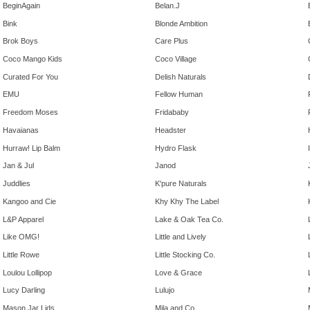
BeginAgain
Belan.J
Bink
Blonde Ambition
Brok Boys
Care Plus
Coco Mango Kids
Coco Village
Curated For You
Delish Naturals
EMU
Fellow Human
Freedom Moses
Fridababy
Havaianas
Headster
Hurraw! Lip Balm
Hydro Flask
Jan & Jul
Janod
Juddlies
K'pure Naturals
Kangoo and Cie
Khy Khy The Label
L&P Apparel
Lake & Oak Tea Co.
Like OMG!
Little and Lively
Little Rowe
Little Stocking Co.
Loulou Lollipop
Love & Grace
Lucy Darling
Lulujo
Mason Jar Lids
Mila and Co.