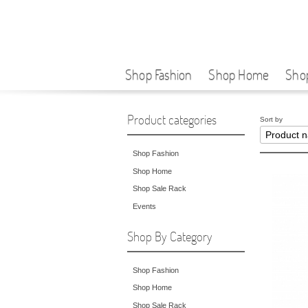
Shop Fashion
Shop Home
Sho
Product categories
Sort by
Shop Fashion
Shop Home
Shop Sale Rack
Events
Shop By Category
Shop Fashion
Shop Home
Shop Sale Rack