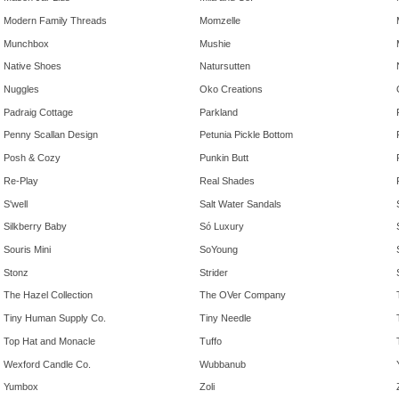
Modern Family Threads
Momzelle
Munchbox
Mushie
Native Shoes
Natursutten
Nuggles
Oko Creations
Padraig Cottage
Parkland
Penny Scallan Design
Petunia Pickle Bottom
Posh & Cozy
Punkin Butt
Re-Play
Real Shades
S'well
Salt Water Sandals
Silkberry Baby
Só Luxury
Souris Mini
SoYoung
Stonz
Strider
The Hazel Collection
The OVer Company
Tiny Human Supply Co.
Tiny Needle
Top Hat and Monacle
Tuffo
Wexford Candle Co.
Wubbanub
Yumbox
Zoli