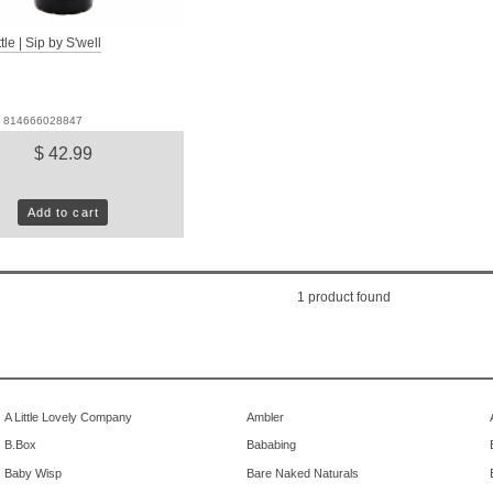
le | Sip by S'well
D: 814666028847
$ 42.99
Add to cart
1
product found
A Little Lovely Company
Ambler
B.Box
Bababing
Baby Wisp
Bare Naked Naturals