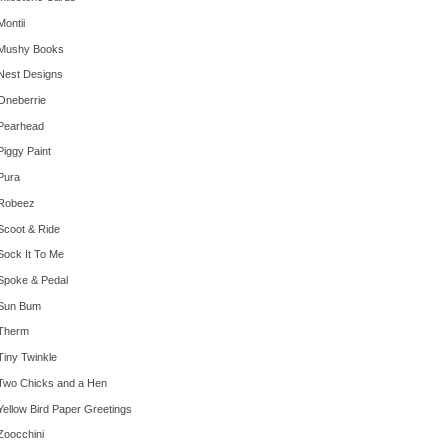
Montii
Mushy Books
Nest Designs
Oneberrie
Pearhead
Piggy Paint
Pura
Robeez
Scoot & Ride
Sock It To Me
Spoke & Pedal
Sun Bum
Therm
Tiny Twinkle
Two Chicks and a Hen
Yellow Bird Paper Greetings
Zoocchini