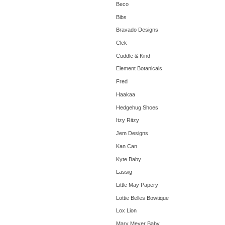
Beco
Bibs
Bravado Designs
Clek
Cuddle & Kind
Element Botanicals
Fred
Haakaa
Hedgehug Shoes
Itzy Ritzy
Jem Designs
Kan Can
Kyte Baby
Lassig
Little May Papery
Lottie Belles Bowtique
Lox Lion
Mary Meyer Baby