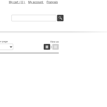
My cart (
0
)
My account
Français
er page
View as
|