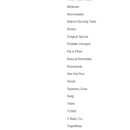
Minikoioi
Munchables
Naked Nursing Tank
Nooks
Original Sprout
Pedaller Designs
Pip & Phee
Rascal Remedies
Rockahula
See Kai Run
Sondr
Squeasy Gear
Swig
Think
TOMS
V Baby Co.
YogaSleep