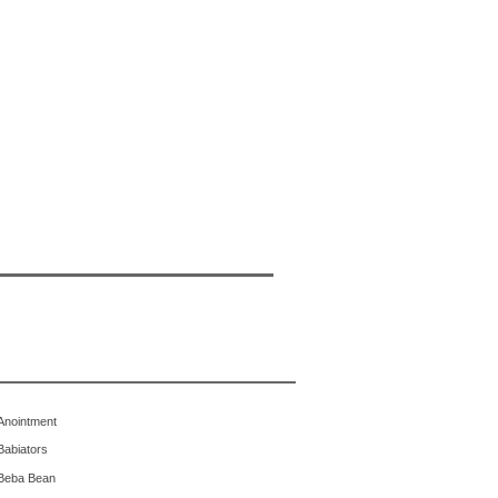
Anointment
Babiators
Beba Bean