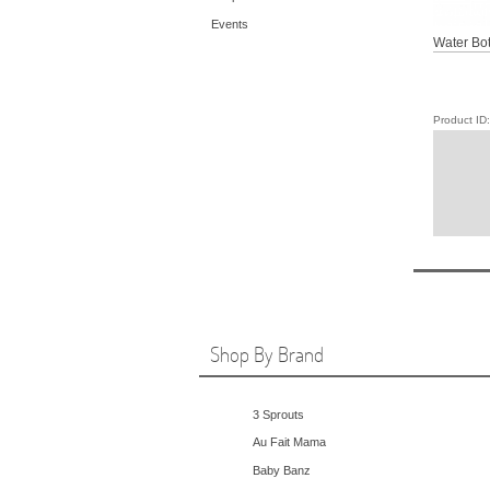
Events
Water Bott
Product I
Shop By Brand
3 Sprouts
Au Fait Mama
Baby Banz