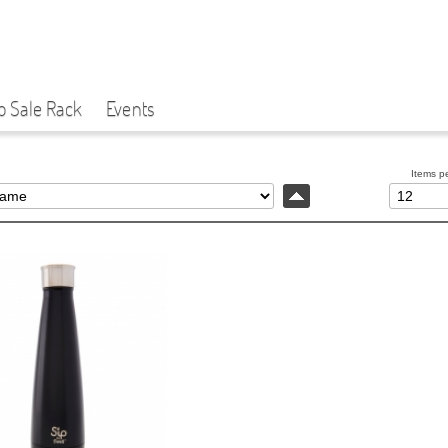
p Sale Rack
Events
Items p