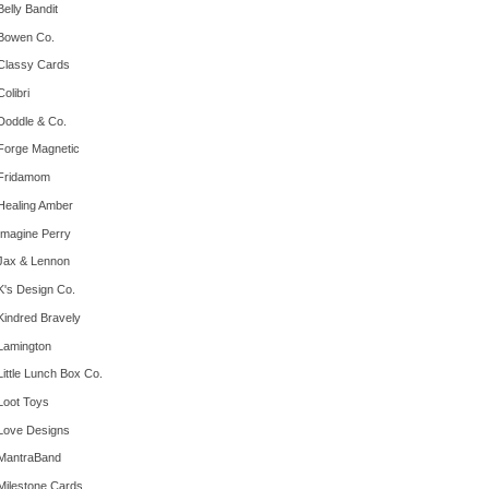
Belly Bandit
Bowen Co.
Classy Cards
Colibri
Doddle & Co.
Forge Magnetic
Fridamom
Healing Amber
Imagine Perry
Jax & Lennon
K's Design Co.
Kindred Bravely
Lamington
Little Lunch Box Co.
Loot Toys
Love Designs
MantraBand
Milestone Cards