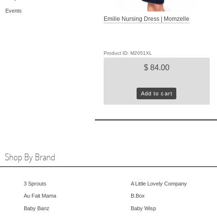
Events
Emilie Nursing Dress | Momzelle
Product ID: M2051XL
$ 84.00
Add to cart
Shop By Brand
3 Sprouts
A Little Lovely Company
Au Fait Mama
B.Box
Baby Banz
Baby Wisp