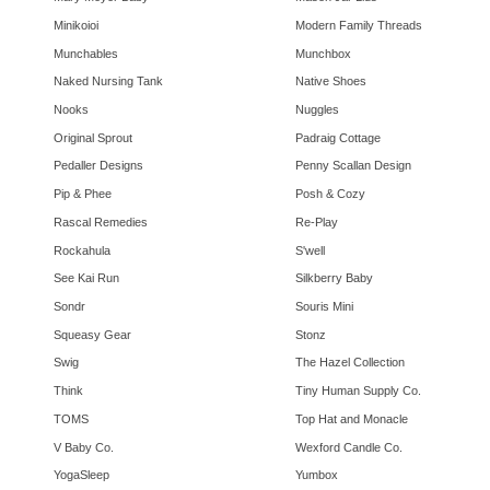
Minikoioi
Modern Family Threads
Munchables
Munchbox
Naked Nursing Tank
Native Shoes
Nooks
Nuggles
Original Sprout
Padraig Cottage
Pedaller Designs
Penny Scallan Design
Pip & Phee
Posh & Cozy
Rascal Remedies
Re-Play
Rockahula
S'well
See Kai Run
Silkberry Baby
Sondr
Souris Mini
Squeasy Gear
Stonz
Swig
The Hazel Collection
Think
Tiny Human Supply Co.
TOMS
Top Hat and Monacle
V Baby Co.
Wexford Candle Co.
YogaSleep
Yumbox