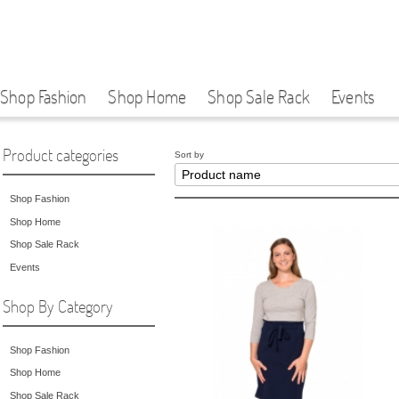
Shop Fashion
Shop Home
Shop Sale Rack
Events
Product categories
Sort by
Shop Fashion
Shop Home
Shop Sale Rack
Events
Shop By Category
Shop Fashion
Shop Home
Shop Sale Rack