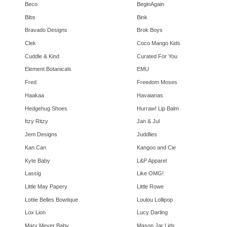
Beco
BeginAgain
Bibs
Bink
Bravado Designs
Brok Boys
Clek
Coco Mango Kids
Cuddle & Kind
Curated For You
Element Botanicals
EMU
Fred
Freedom Moses
Haakaa
Havaianas
Hedgehug Shoes
Hurraw! Lip Balm
Itzy Ritzy
Jan & Jul
Jem Designs
Juddlies
Kan Can
Kangoo and Cie
Kyte Baby
L&P Apparel
Lassig
Like OMG!
Little May Papery
Little Rowe
Lottie Belles Bowtique
Loulou Lollipop
Lox Lion
Lucy Darling
Mary Meyer Baby
Mason Jar Lids