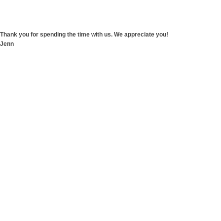
Thank you for spending the time with us. We appreciate you!
Jenn