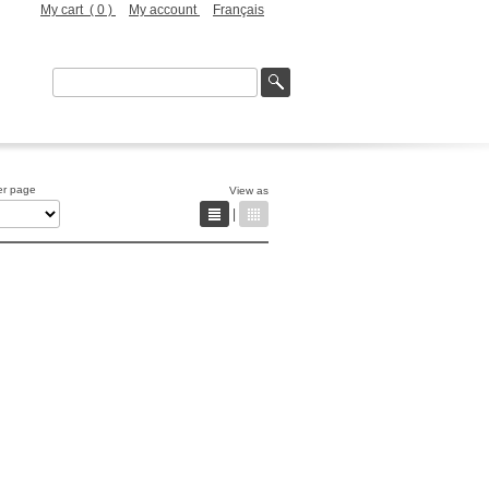
My cart (
0
)
My account
Français
er page
View as
|