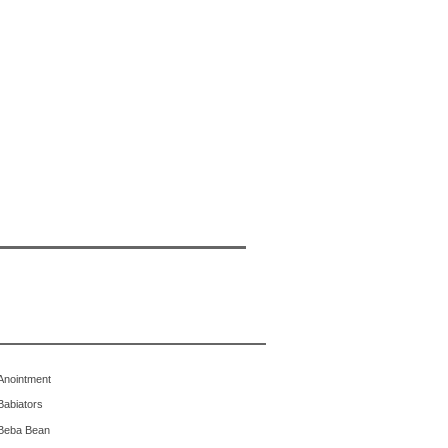
Anointment
Babiators
Beba Bean