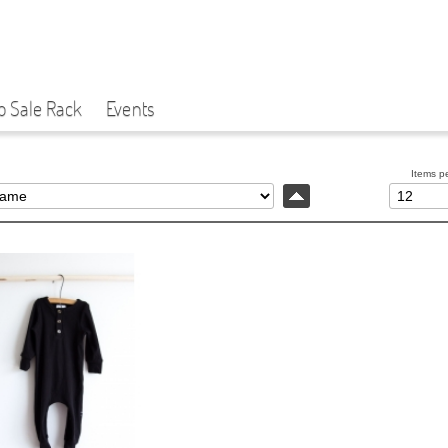
p Sale Rack
Events
Items p