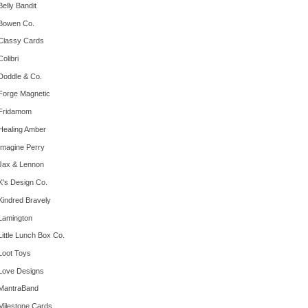
Belly Bandit
Bowen Co.
Classy Cards
Colibri
Doddle & Co.
Forge Magnetic
Fridamom
Healing Amber
Imagine Perry
Jax & Lennon
K's Design Co.
Kindred Bravely
Lamington
Little Lunch Box Co.
Loot Toys
Love Designs
MantraBand
Milestone Cards