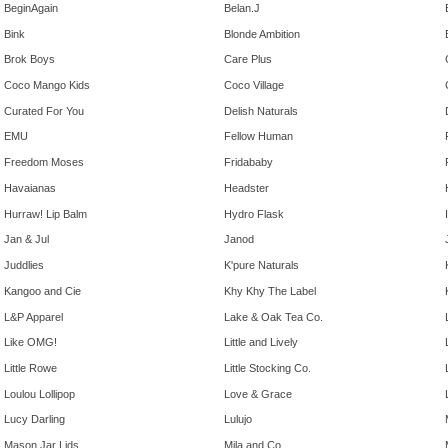
BeginAgain
Belan.J
Bink
Blonde Ambition
Brok Boys
Care Plus
Coco Mango Kids
Coco Village
Curated For You
Delish Naturals
EMU
Fellow Human
Freedom Moses
Fridababy
Havaianas
Headster
Hurraw! Lip Balm
Hydro Flask
Jan & Jul
Janod
Juddlies
K'pure Naturals
Kangoo and Cie
Khy Khy The Label
L&P Apparel
Lake & Oak Tea Co.
Like OMG!
Little and Lively
Little Rowe
Little Stocking Co.
Loulou Lollipop
Love & Grace
Lucy Darling
Lulujo
Mason Jar Lids
Mila and Co.