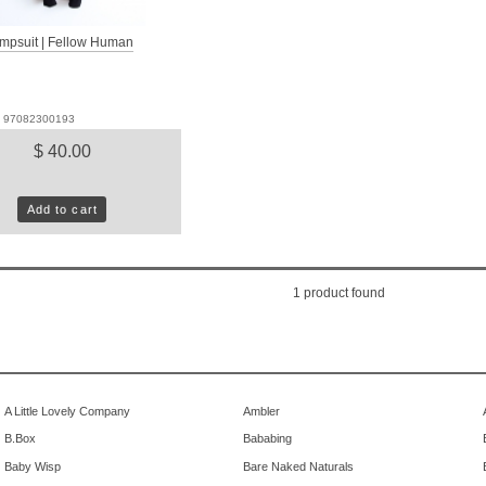
mpsuit | Fellow Human
D: 97082300193
$ 40.00
Add to cart
1
product found
A Little Lovely Company
Ambler
B.Box
Bababing
Baby Wisp
Bare Naked Naturals