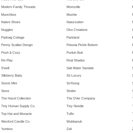
Modern Family Threads
Momzelle
Munchbox
Mushie
Native Shoes
Natursutten
Nuggles
Oko Creations
Padraig Cottage
Parkland
Penny Scallan Design
Petunia Pickle Bottom
Posh & Cozy
Punkin Butt
Re-Play
Real Shades
S'well
Salt Water Sandals
Silkberry Baby
Só Luxury
Souris Mini
SoYoung
Stonz
Strider
The Hazel Collection
The OVer Company
Tiny Human Supply Co.
Tiny Needle
Top Hat and Monacle
Tuffo
Wexford Candle Co.
Wubbanub
Yumbox
Zoli