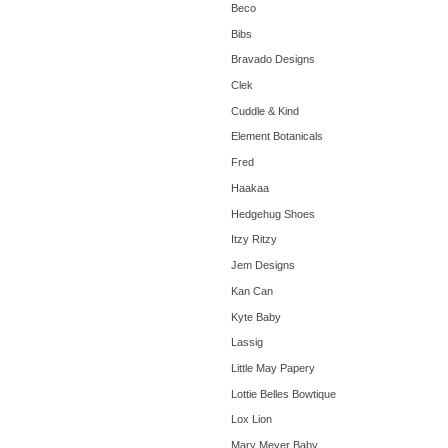
Beco
Bibs
Bravado Designs
Clek
Cuddle & Kind
Element Botanicals
Fred
Haakaa
Hedgehug Shoes
Itzy Ritzy
Jem Designs
Kan Can
Kyte Baby
Lassig
Little May Papery
Lottie Belles Bowtique
Lox Lion
Mary Meyer Baby