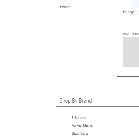
Events
Bobby Ju
Product I
Shop By Brand
3 Sprouts
Au Fait Mama
Baby Banz