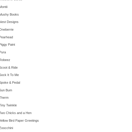
Montii
Mushy Books
Nest Designs
Oneberrie
Pearhead
Piggy Paint
Pura
Robeez
Scoot & Ride
Sock It To Me
Spoke & Pedal
Sun Bum
Therm
Tiny Twinkle
Two Chicks and a Hen
Yellow Bird Paper Greetings
Zoocchini