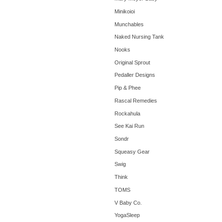
Minikoioi
Munchables
Naked Nursing Tank
Nooks
Original Sprout
Pedaller Designs
Pip & Phee
Rascal Remedies
Rockahula
See Kai Run
Sondr
Squeasy Gear
Swig
Think
TOMS
V Baby Co.
YogaSleep