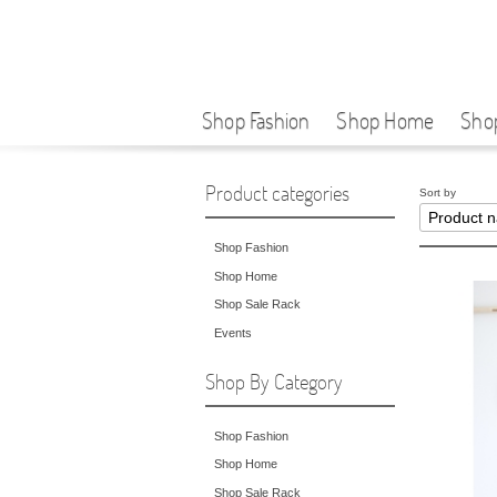
Shop Fashion
Shop Home
Sho
Product categories
Sort by
Shop Fashion
Shop Home
Shop Sale Rack
Events
Shop By Category
Shop Fashion
Shop Home
Shop Sale Rack