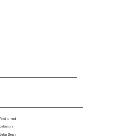
Anointment
Babiators
Beba Bean