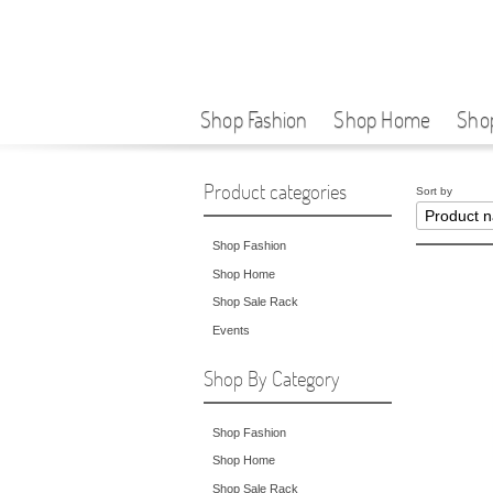
Shop Fashion
Shop Home
Sho
Product categories
Sort by
Shop Fashion
Shop Home
Shop Sale Rack
Events
Shop By Category
Shop Fashion
Shop Home
Shop Sale Rack