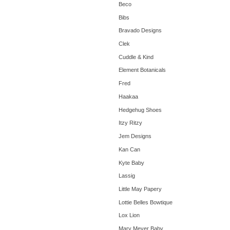
Beco
Bibs
Bravado Designs
Clek
Cuddle & Kind
Element Botanicals
Fred
Haakaa
Hedgehug Shoes
Itzy Ritzy
Jem Designs
Kan Can
Kyte Baby
Lassig
Little May Papery
Lottie Belles Bowtique
Lox Lion
Mary Meyer Baby