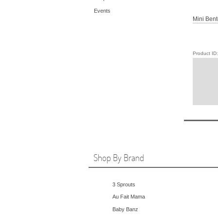
Events
Mini Bent
Product I
Shop By Brand
3 Sprouts
Au Fait Mama
Baby Banz