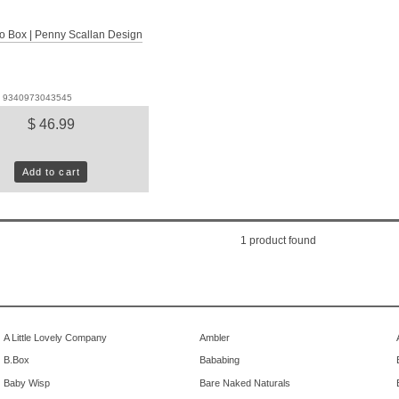
o Box | Penny Scallan Design
D: 9340973043545
$ 46.99
Add to cart
1
product found
A Little Lovely Company
Ambler
B.Box
Bababing
Baby Wisp
Bare Naked Naturals