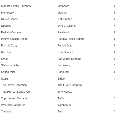
Modern Family Threads
Momzelle
Munchbox
Mushie
Native Shoes
Natursutten
Nuggles
Oko Creations
Padraig Cottage
Parkland
Penny Scallan Design
Petunia Pickle Bottom
Posh & Cozy
Punkin Butt
Re-Play
Real Shades
S'well
Salt Water Sandals
Silkberry Baby
Só Luxury
Souris Mini
SoYoung
Stonz
Strider
The Hazel Collection
The OVer Company
Tiny Human Supply Co.
Tiny Needle
Top Hat and Monacle
Tuffo
Wexford Candle Co.
Wubbanub
Yumbox
Zoli