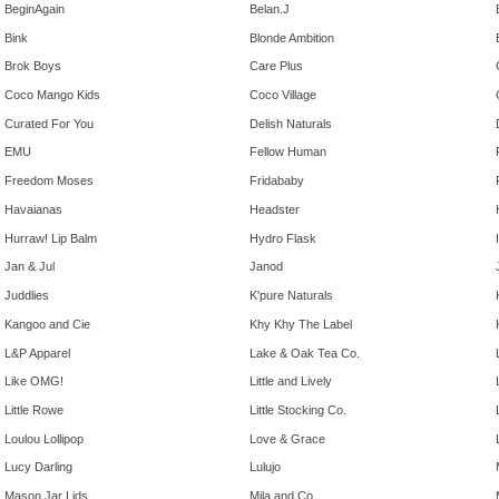
BeginAgain
Belan.J
Bink
Blonde Ambition
Brok Boys
Care Plus
Coco Mango Kids
Coco Village
Curated For You
Delish Naturals
EMU
Fellow Human
Freedom Moses
Fridababy
Havaianas
Headster
Hurraw! Lip Balm
Hydro Flask
Jan & Jul
Janod
Juddlies
K'pure Naturals
Kangoo and Cie
Khy Khy The Label
L&P Apparel
Lake & Oak Tea Co.
Like OMG!
Little and Lively
Little Rowe
Little Stocking Co.
Loulou Lollipop
Love & Grace
Lucy Darling
Lulujo
Mason Jar Lids
Mila and Co.