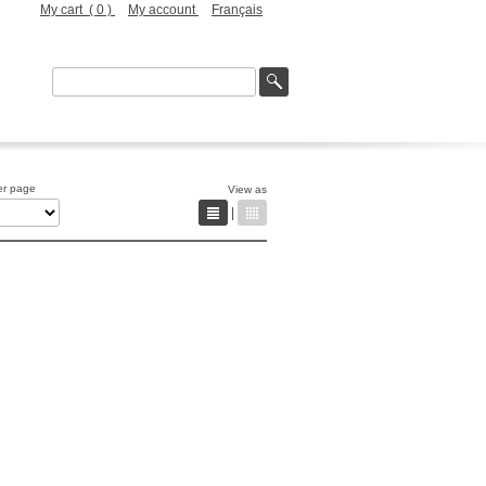
My cart (
0
)
My account
Français
er page
View as
|