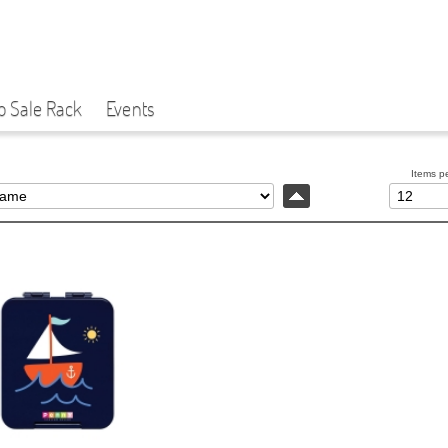
p Sale Rack
Events
Items p