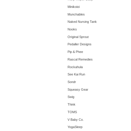
Minikoioi
Munchables
Naked Nursing Tank
Nooks
Original Sprout
Pedaller Designs
Pip & Phee
Rascal Remedies
Rockahula
See Kai Run
Sondr
Squeasy Gear
Swig
Think
TOMS
V Baby Co.
YogaSleep