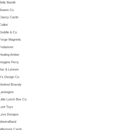
Belly Bandit
Bowen Co.
Classy Cards
Colibri
Doddle & Co.
Forge Magnetic
Fridamom
Healing Amber
Imagine Perry
Jax & Lennon
K's Design Co.
Kindred Bravely
Lamington
Little Lunch Box Co.
Loot Toys
Love Designs
MantraBand
Milestone Cards