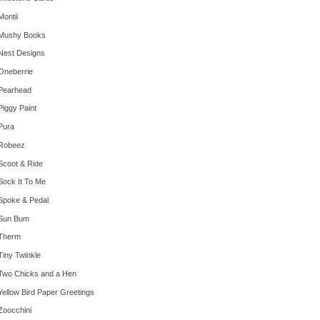
Montii
Mushy Books
Nest Designs
Oneberrie
Pearhead
Piggy Paint
Pura
Robeez
Scoot & Ride
Sock It To Me
Spoke & Pedal
Sun Bum
Therm
Tiny Twinkle
Two Chicks and a Hen
Yellow Bird Paper Greetings
Zoocchini