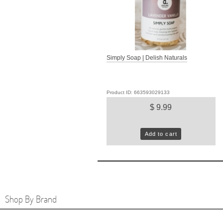
Simply Soap | Delish Naturals
Product ID: 663593029133
$ 9.99
Add to cart
Shop By Brand