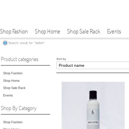
Shop Fashion
Shop Home
Shop Sale Rack
Events
Search result for "delish"
Product categories
Sort by
Shop Fashion
Shop Home
Shop Sale Rack
Events
Shop By Category
Shop Fashion