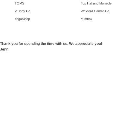
TOMS
Top Hat and Monacle
V Baby Co.
Wexford Candle Co.
YogaSleep
Yumbox
Thank you for spending the time with us. We appreciate you!
Jenn