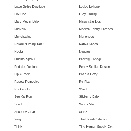
Lottie Belles Bowtique
Loulou Lollipop
Lox Lion
Lucy Darling
Mary Meyer Baby
Mason Jar Lids
Minikoioi
Modern Family Threads
Munchables
Munchbox
Naked Nursing Tank
Native Shoes
Nooks
Nuggles
Original Sprout
Padraig Cottage
Pedaller Designs
Penny Scallan Design
Pip & Phee
Posh & Cozy
Rascal Remedies
Re-Play
Rockahula
S'well
See Kai Run
Silkberry Baby
Sondr
Souris Mini
Squeasy Gear
Stonz
Swig
The Hazel Collection
Think
Tiny Human Supply Co.