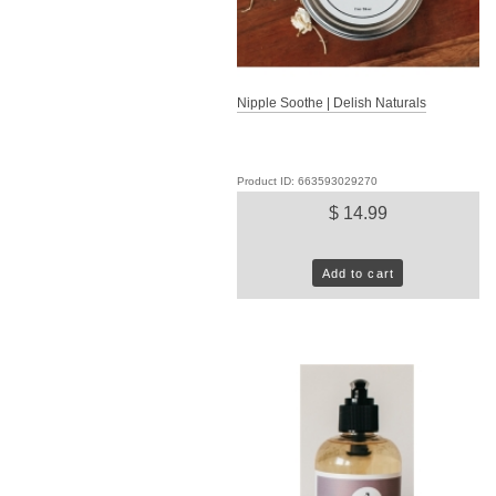
Nipple Soothe | Delish Naturals
Product ID: 663593029270
$ 14.99
Add to cart