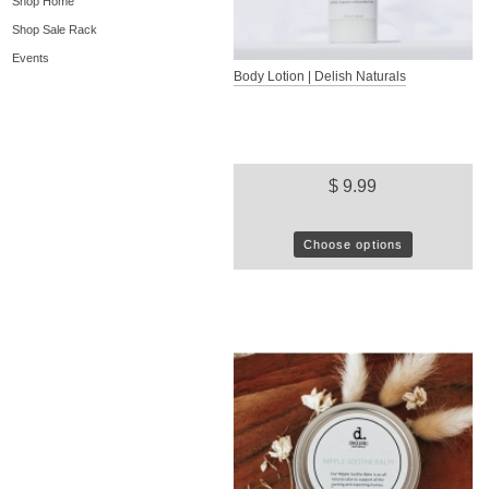
Shop Home
Shop Sale Rack
Events
Body Lotion | Delish Naturals
$ 9.99
Choose options