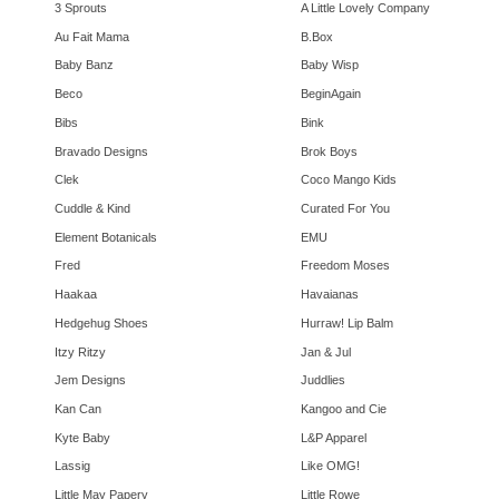
3 Sprouts
A Little Lovely Company
Au Fait Mama
B.Box
Baby Banz
Baby Wisp
Beco
BeginAgain
Bibs
Bink
Bravado Designs
Brok Boys
Clek
Coco Mango Kids
Cuddle & Kind
Curated For You
Element Botanicals
EMU
Fred
Freedom Moses
Haakaa
Havaianas
Hedgehug Shoes
Hurraw! Lip Balm
Itzy Ritzy
Jan & Jul
Jem Designs
Juddlies
Kan Can
Kangoo and Cie
Kyte Baby
L&P Apparel
Lassig
Like OMG!
Little May Papery
Little Rowe